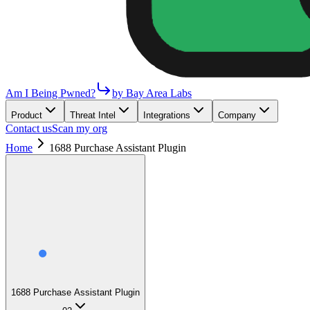
Am I Being Pwned?
by Bay Area Labs
Product
Threat Intel
Integrations
Company
Contact us
Scan my org
Home
1688 Purchase Assistant Plugin
1688 Purchase Assistant Plugin