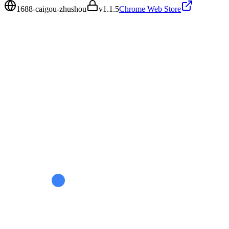
1688-caigou-zhushou
v
1.1.5
Chrome Web Store