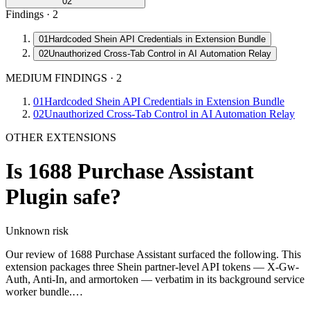
02
Findings ·
2
01
Hardcoded Shein API Credentials in Extension Bundle
02
Unauthorized Cross-Tab Control in AI Automation Relay
MEDIUM FINDINGS
·
2
01
Hardcoded Shein API Credentials in Extension Bundle
02
Unauthorized Cross-Tab Control in AI Automation Relay
OTHER EXTENSIONS
Is
1688 Purchase Assistant
Plugin
safe?
Unknown
risk
Our review of 1688 Purchase Assistant surfaced the following. This
extension packages three Shein partner-level API tokens — X-Gw-
Auth, Anti-In, and armortoken — verbatim in its background service
worker bundle.…