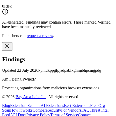
0
Risk
AI-generated.
Findings may contain errors. Those marked
Verified
have been manually reviewed.
Publishers can
request a review
.
Findings
Updated
22 July 2026
kphldkppgfpjadpabfkghmjbhpcmgpdg
Am I Being Pwned?
Protecting organizations from malicious browser extensions.
©
2026
Bay Area Labs Inc
. All rights reserved.
Blog
Extension Scanner
AI Extensions
Best Extensions
Free Org
Scan
How it works
Compare
Security
For Vendors
FAQ
Threat Intel
Feed
API Docs
Privacy Policy
Terms of Service
Contact