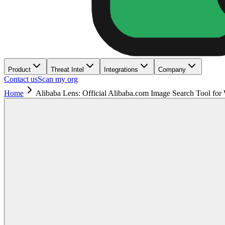
Product
Threat Intel
Integrations
Company
Contact us
Scan my org
Home
Alibaba Lens: Official Alibaba.com Image Search Tool for