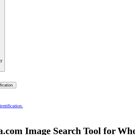
ly
fication.
entification.
ba.com Image Search Tool for Wh