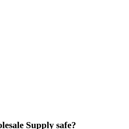
olesale Supply
safe?