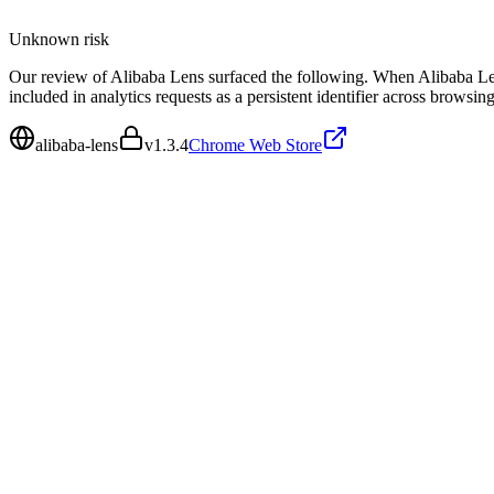
Unknown
risk
Our review of Alibaba Lens surfaced the following. When Alibaba Lens
included in analytics requests as a persistent identifier across browsing
alibaba-lens
v
1.3.4
Chrome Web Store