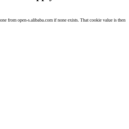
ne from open-s.alibaba.com if none exists. That cookie value is then