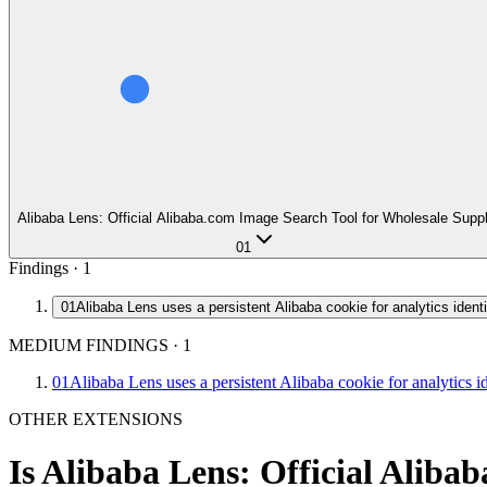
Alibaba Lens: Official Alibaba.com Image Search Tool for Wholesale Supp
01
Findings ·
1
01
Alibaba Lens uses a persistent Alibaba cookie for analytics identi
MEDIUM FINDINGS
·
1
01
Alibaba Lens uses a persistent Alibaba cookie for analytics id
OTHER EXTENSIONS
Is
Alibaba Lens: Official Aliba