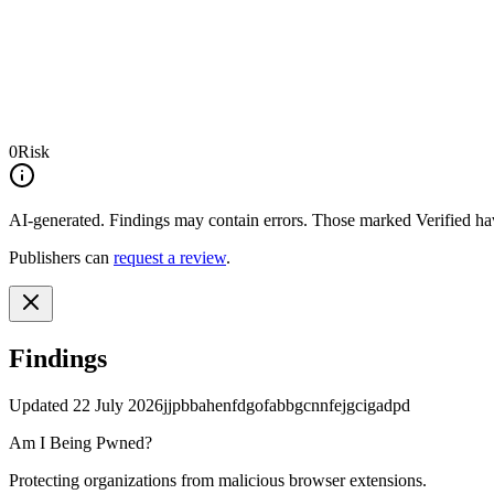
0
Risk
AI-generated.
Findings may contain errors. Those marked
Verified
hav
Publishers can
request a review
.
Findings
Updated
22 July 2026
jjpbbahenfdgofabbgcnnfejgcigadpd
Am I Being Pwned?
Protecting organizations from malicious browser extensions.