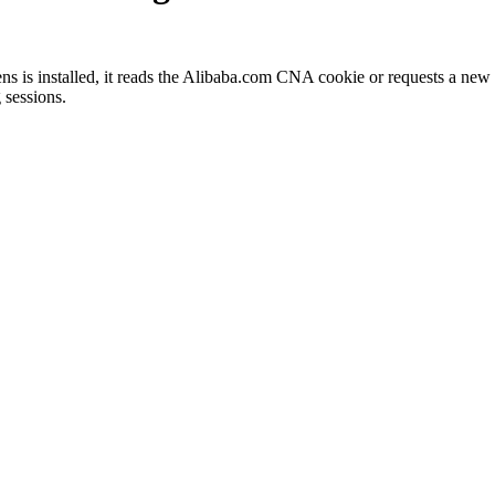
 is installed, it reads the Alibaba.com CNA cookie or requests a new o
 sessions.