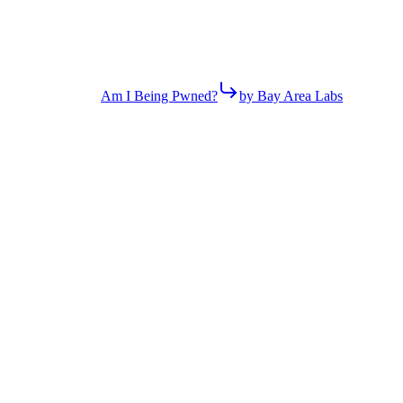
Am I Being Pwned?
by Bay Area Labs