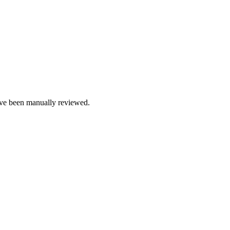
e been manually reviewed.