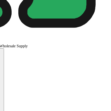
 Wholesale Supply