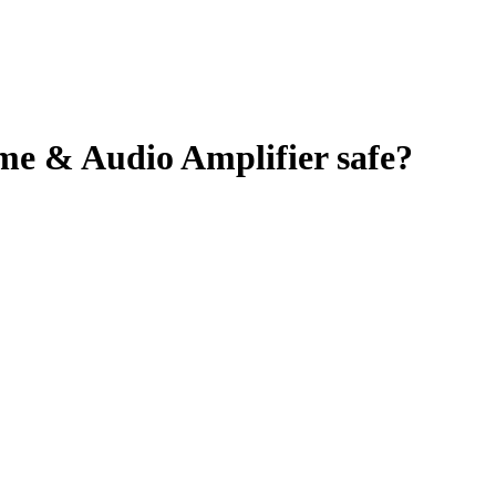
ume & Audio Amplifier
safe?