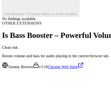
Bass Booster – Powerful Volume & Audio Amplifier
No findings available.
OTHER EXTENSIONS
Is
Bass Booster – Powerful Vol
Clean
risk
Boosts volume and bass for audio playing in the current browser tab.
Tammy Bowers
v
3.10
Chrome Web Store