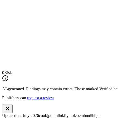
0
Risk
AI-generated.
Findings may contain errors. Those marked
Verified
hav
Publishers can
request a review
.
Updated
22 July 2026
coobjpohmllnkflglnolcoemhmdihbjd