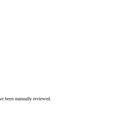
e been manually reviewed.