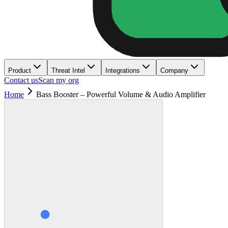
Product
Threat Intel
Integrations
Company
Contact us
Scan my org
Home
Bass Booster – Powerful Volume & Audio Amplifier