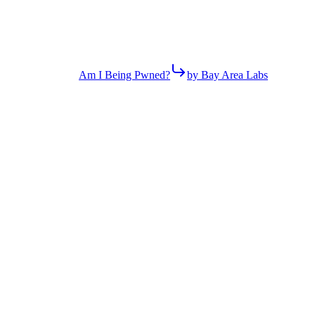
Am I Being Pwned?
by Bay Area Labs