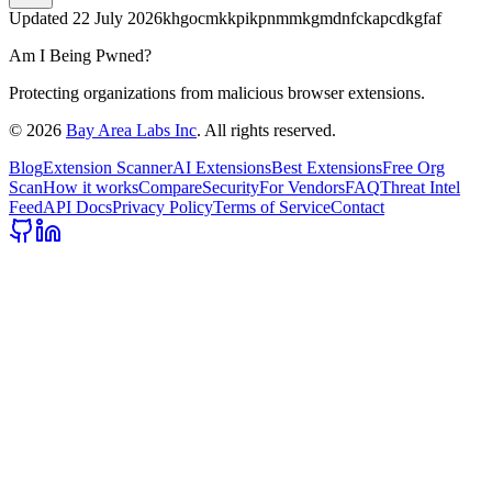
Updated
22 July 2026
khgocmkkpikpnmmkgmdnfckapcdkgfaf
Am I Being Pwned?
Protecting organizations from malicious browser extensions.
©
2026
Bay Area Labs Inc
. All rights reserved.
Blog
Extension Scanner
AI Extensions
Best Extensions
Free Org
Scan
How it works
Compare
Security
For Vendors
FAQ
Threat Intel
Feed
API Docs
Privacy Policy
Terms of Service
Contact