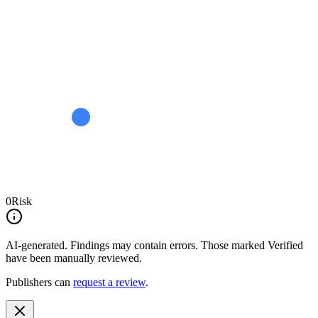
0
Risk
AI-generated.
Findings may contain errors. Those marked
Verified
have been manually reviewed.
Publishers can
request a review
.