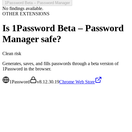
1Password Beta – Password Manager
No findings available.
OTHER EXTENSIONS
Is
1Password Beta – Password
Manager
safe?
Clean
risk
Generates, saves, and fills passwords through a beta version of
1Password in the browser.
1Password
v
8.12.30.19
Chrome Web Store