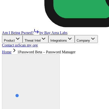
Am I Being Pwned?
by Bay Area Labs
Product
Threat Intel
Integrations
Company
Contact us
Scan my org
Home
1Password Beta – Password Manager