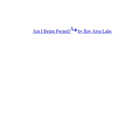
Am I Being Pwned?
by Bay Area Labs