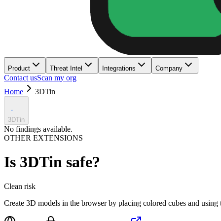
Product
Threat Intel
Integrations
Company
Contact us
Scan my org
Home
3DTin
3DTin
No findings available.
OTHER EXTENSIONS
Is
3DTin
safe?
Clean
risk
Create 3D models in the browser by placing colored cubes and using 