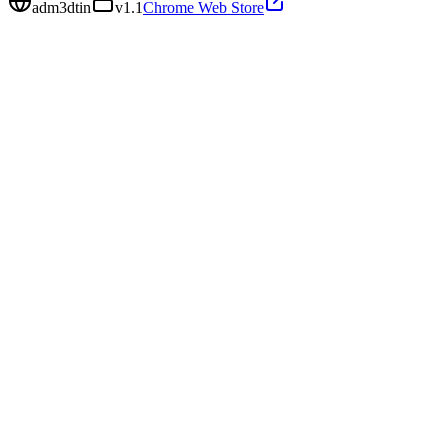
adm3dtin
v
1.1
Chrome Web Store