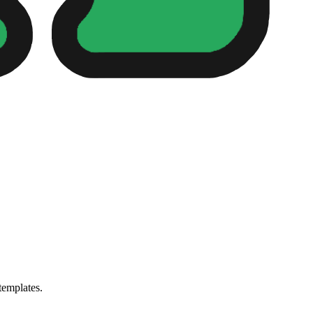
templates.