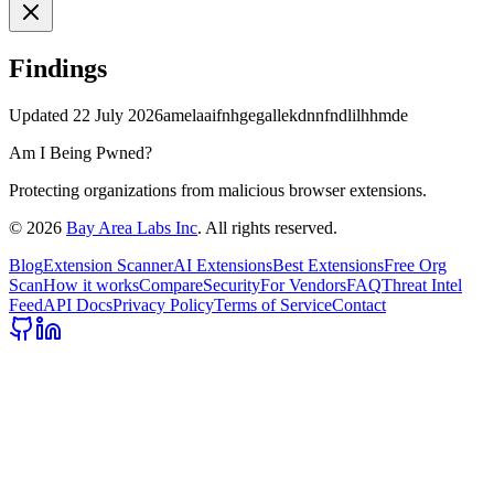
Findings
Updated
22 July 2026
amelaaifnhgegallekdnnfndlilhhmde
Am I Being Pwned?
Protecting organizations from malicious browser extensions.
©
2026
Bay Area Labs Inc
. All rights reserved.
Blog
Extension Scanner
AI Extensions
Best Extensions
Free Org
Scan
How it works
Compare
Security
For Vendors
FAQ
Threat Intel
Feed
API Docs
Privacy Policy
Terms of Service
Contact