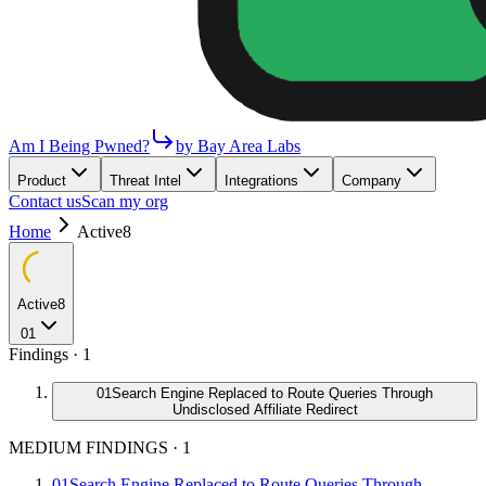
Am I Being Pwned?
by Bay Area Labs
Product
Threat Intel
Integrations
Company
Contact us
Scan my org
Home
Active8
Active8
01
Findings ·
1
01
Search Engine Replaced to Route Queries Through
Undisclosed Affiliate Redirect
MEDIUM FINDINGS
·
1
01
Search Engine Replaced to Route Queries Through