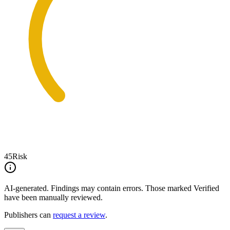
45
Risk
AI-generated.
Findings may contain errors. Those marked
Verified
have been manually reviewed.
Publishers can
request a review
.