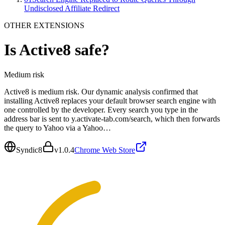
Undisclosed Affiliate Redirect
OTHER EXTENSIONS
Is
Active8
safe?
Medium
risk
Active8 is medium risk. Our dynamic analysis confirmed that
installing Active8 replaces your default browser search engine with
one controlled by the developer. Every search you type in the
address bar is sent to y.activate-tab.com/search, which then forwards
the query to Yahoo via a Yahoo…
Syndic8
v
1.0.4
Chrome Web Store