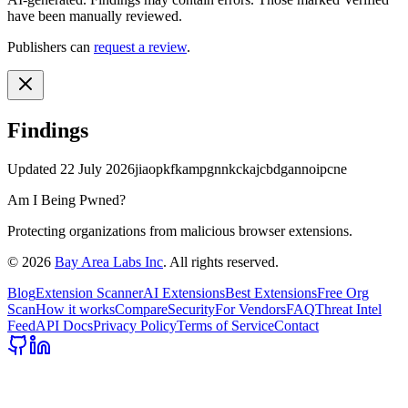
have been manually reviewed.
Publishers can
request a review
.
Findings
Updated
22 July 2026
jiaopkfkampgnnkckajcbdgannoipcne
Am I Being Pwned?
Protecting organizations from malicious browser extensions.
©
2026
Bay Area Labs Inc
. All rights reserved.
Blog
Extension Scanner
AI Extensions
Best Extensions
Free Org
Scan
How it works
Compare
Security
For Vendors
FAQ
Threat Intel
Feed
API Docs
Privacy Policy
Terms of Service
Contact