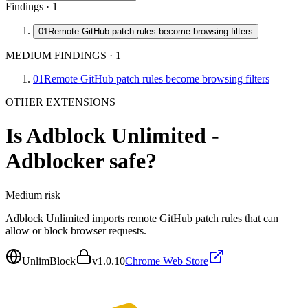
Findings ·
1
01
Remote GitHub patch rules become browsing filters
MEDIUM FINDINGS
·
1
01
Remote GitHub patch rules become browsing filters
OTHER EXTENSIONS
Is
Adblock Unlimited -
Adblocker
safe?
Medium
risk
Adblock Unlimited imports remote GitHub patch rules that can
allow or block browser requests.
UnlimBlock
v
1.0.10
Chrome Web Store