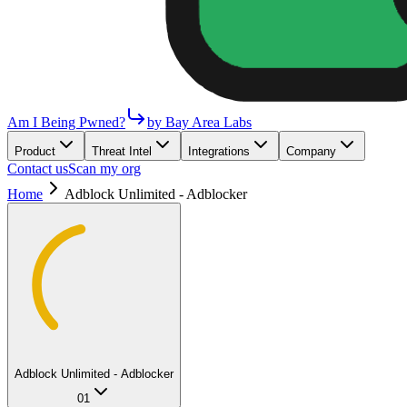
Am I Being Pwned?
by Bay Area Labs
Product
Threat Intel
Integrations
Company
Contact us
Scan my org
Home
Adblock Unlimited - Adblocker
Adblock Unlimited - Adblocker
01