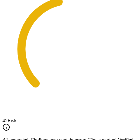
45
Risk
AI-generated.
Findings may contain errors. Those marked
Verified