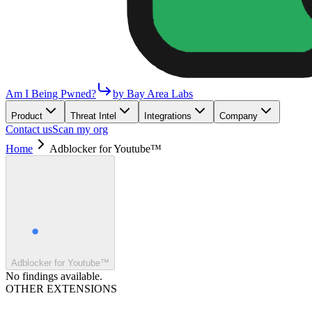
Am I Being Pwned?
by Bay Area Labs
Product
Threat Intel
Integrations
Company
Contact us
Scan my org
Home
Adblocker for Youtube™
Adblocker for Youtube™
No findings available.
OTHER EXTENSIONS