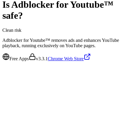
Is
Adblocker for Youtube™
safe?
Clean
risk
Adblocker for Youtube™ removes ads and enhances YouTube
playback, running exclusively on YouTube pages.
Free Apps
v
3.3.1
Chrome Web Store