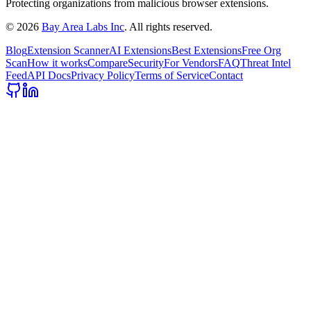
Protecting organizations from malicious browser extensions.
©
2026
Bay Area Labs Inc
. All rights reserved.
Blog
Extension Scanner
AI Extensions
Best Extensions
Free Org
Scan
How it works
Compare
Security
For Vendors
FAQ
Threat Intel
Feed
API Docs
Privacy Policy
Terms of Service
Contact