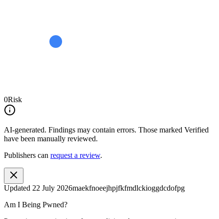
0
Risk
AI-generated.
Findings may contain errors. Those marked
Verified
have been manually reviewed.
Publishers can
request a review
.
Updated
22 July 2026
maekfnoeejhpjfkfmdlckioggdcdofpg
Am I Being Pwned?