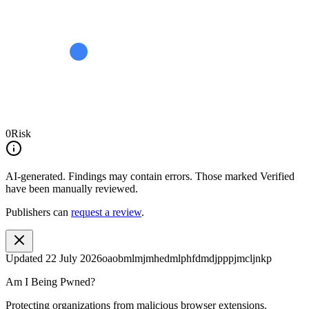
0
Risk
AI-generated.
Findings may contain errors. Those marked
Verified
have been manually reviewed.
Publishers can
request a review
.
Updated
22 July 2026
oaobmlmjmhedmlphfdmdjpppjmcljnkp
Am I Being Pwned?
Protecting organizations from malicious browser extensions.