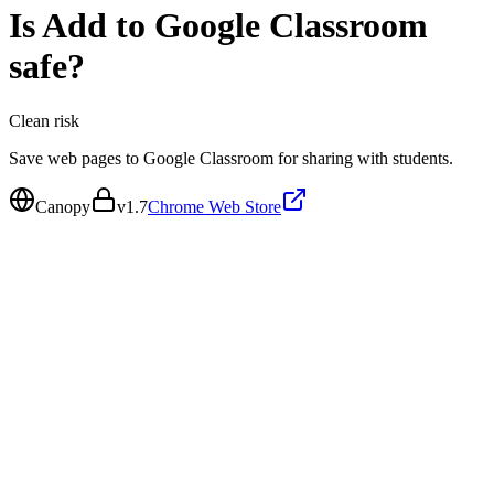
Is
Add to Google Classroom
safe?
Clean
risk
Save web pages to Google Classroom for sharing with students.
Canopy
v
1.7
Chrome Web Store