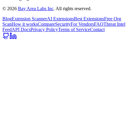
©
2026
Bay Area Labs Inc
. All rights reserved.
Blog
Extension Scanner
AI Extensions
Best Extensions
Free Org
Scan
How it works
Compare
Security
For Vendors
FAQ
Threat Intel
Feed
API Docs
Privacy Policy
Terms of Service
Contact