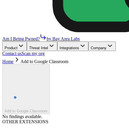
Am I Being Pwned?
by Bay Area Labs
Product
Threat Intel
Integrations
Company
Contact us
Scan my org
Home
Add to Google Classroom
Add to Google Classroom
No findings available.
OTHER EXTENSIONS