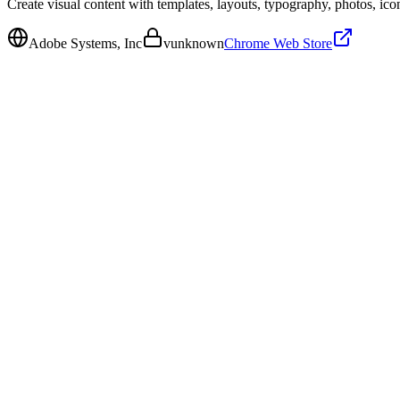
Create visual content with templates, layouts, typography, photos, icon
Adobe Systems, Inc
v
unknown
Chrome Web Store