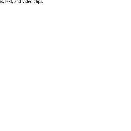
s, text, and video clips.