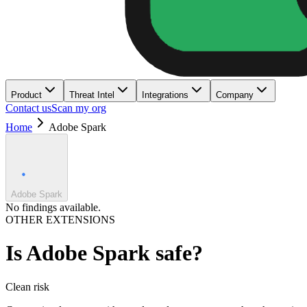
Product
Threat Intel
Integrations
Company
Contact us
Scan my org
Home
Adobe Spark
Adobe Spark
No findings available.
OTHER EXTENSIONS
Is
Adobe Spark
safe?
Clean
risk