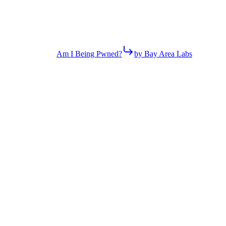
Am I Being Pwned?
by Bay Area Labs