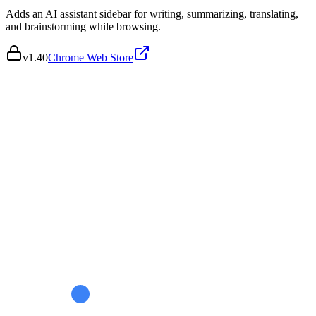
Adds an AI assistant sidebar for writing, summarizing, translating,
and brainstorming while browsing.
v
1.40
Chrome Web Store