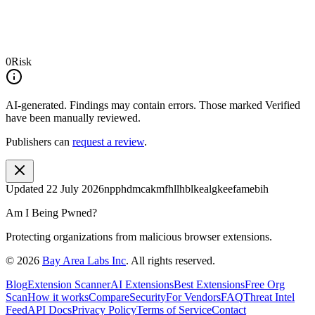
0
Risk
AI-generated.
Findings may contain errors. Those marked
Verified
have been manually reviewed.
Publishers can
request a review
.
Updated
22 July 2026
npphdmcakmfhllhblkealgkeefamebih
Am I Being Pwned?
Protecting organizations from malicious browser extensions.
©
2026
Bay Area Labs Inc
. All rights reserved.
Blog
Extension Scanner
AI Extensions
Best Extensions
Free Org
Scan
How it works
Compare
Security
For Vendors
FAQ
Threat Intel
Feed
API Docs
Privacy Policy
Terms of Service
Contact