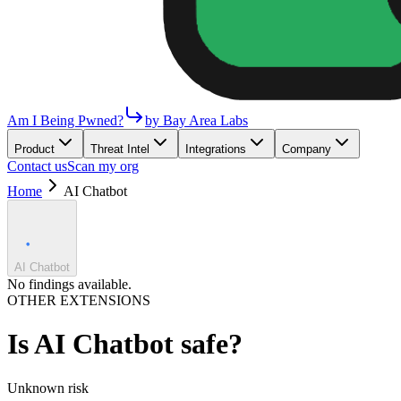
Am I Being Pwned?
by Bay Area Labs
Product
Threat Intel
Integrations
Company
Contact us
Scan my org
Home
AI Chatbot
AI Chatbot
No findings available.
OTHER EXTENSIONS
Is
AI Chatbot
safe?
Unknown
risk