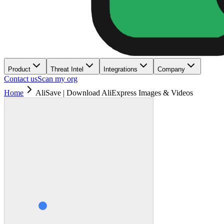
Product
Threat Intel
Integrations
Company
Contact us
Scan my org
Home
AliSave | Download AliExpress Images & Videos