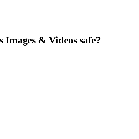
s Images & Videos
safe?