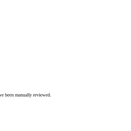
e been manually reviewed.