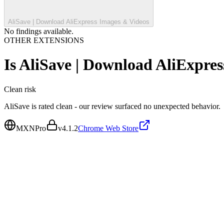
AliSave | Download AliExpress Images & Videos
No findings available.
OTHER EXTENSIONS
Is
AliSave | Download AliExpres
Clean
risk
AliSave is rated clean - our review surfaced no unexpected behavior.
MXNPro
v
4.1.2
Chrome Web Store