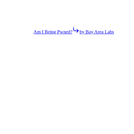
Am I Being Pwned?
by Bay Area Labs