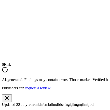
0
Risk
AI-generated.
Findings may contain errors. Those marked
Verified
hav
Publishers can
request a review
.
Updated
22 July 2026
nbhfcmbdimdbbclfngkjfmgmjhnkjocl