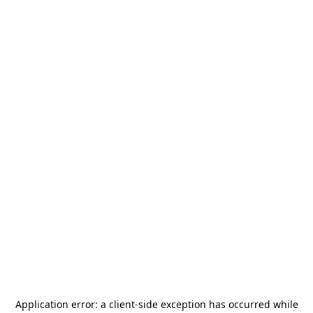
Application error: a
client
-side exception has occurred while