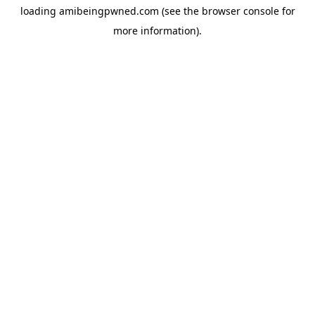
loading
amibeingpwned.com
(see the
browser console
for
more information).