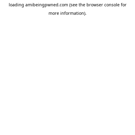
loading
amibeingpwned.com
(see the
browser console
for
more information).