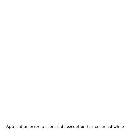
Application error: a
client
-side exception has occurred while