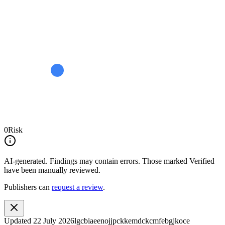
0
Risk
AI-generated.
Findings may contain errors. Those marked
Verified
have been manually reviewed.
Publishers can
request a review
.
Updated
22 July 2026
lgcbiaeenojjpckkemdckcmfebgjkoce