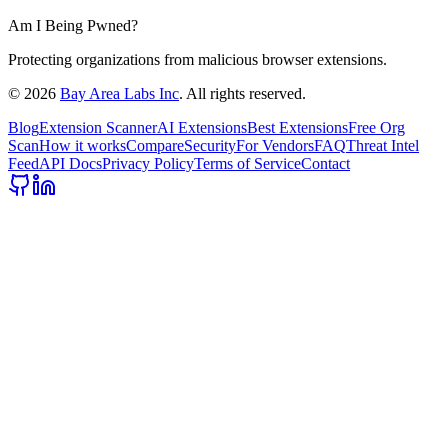
Am I Being Pwned?
Protecting organizations from malicious browser extensions.
©
2026
Bay Area Labs Inc
. All rights reserved.
Blog
Extension Scanner
AI Extensions
Best Extensions
Free Org
Scan
How it works
Compare
Security
For Vendors
FAQ
Threat Intel
Feed
API Docs
Privacy Policy
Terms of Service
Contact