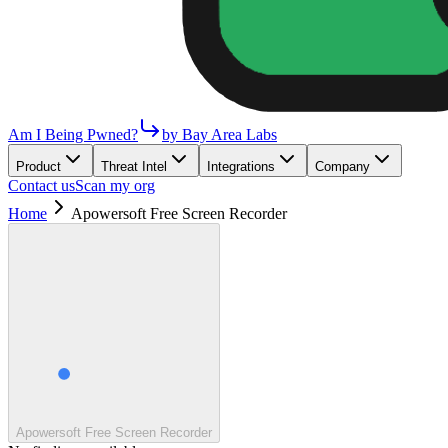
Am I Being Pwned?
by Bay Area Labs
Product
Threat Intel
Integrations
Company
Contact us
Scan my org
Home
Apowersoft Free Screen Recorder
Apowersoft Free Screen Recorder