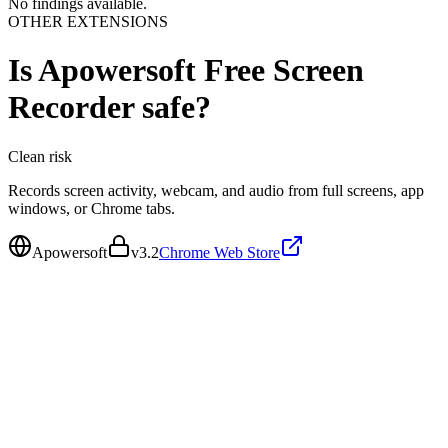
No findings available.
OTHER EXTENSIONS
Is
Apowersoft Free Screen
Recorder
safe?
Clean
risk
Records screen activity, webcam, and audio from full screens, app
windows, or Chrome tabs.
Apowersoft
v
3.2
Chrome Web Store