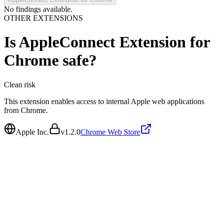
No findings available.
OTHER EXTENSIONS
Is
AppleConnect Extension for
Chrome
safe?
Clean
risk
This extension enables access to internal Apple web applications
from Chrome.
Apple Inc.
v
1.2.0
Chrome Web Store