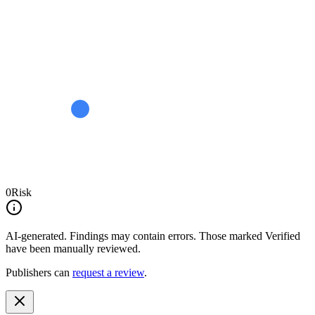
0
Risk
AI-generated.
Findings may contain errors. Those marked
Verified
have been manually reviewed.
Publishers can
request a review
.