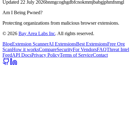
Updated
22 July 2026
bnmgcoghgdbfcnokmmjbabgjphmfnmgl
Am I Being Pwned?
Protecting organizations from malicious browser extensions.
©
2026
Bay Area Labs Inc
. All rights reserved.
Blog
Extension Scanner
AI Extensions
Best Extensions
Free Org
Scan
How it works
Compare
Security
For Vendors
FAQ
Threat Intel
Feed
API Docs
Privacy Policy
Terms of Service
Contact