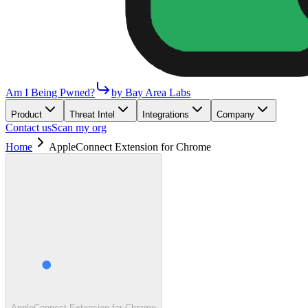
Am I Being Pwned?
by Bay Area Labs
Product
Threat Intel
Integrations
Company
Contact us
Scan my org
Home
AppleConnect Extension for Chrome
AppleConnect Extension for Chrome