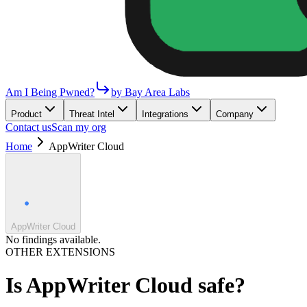
Am I Being Pwned?
by Bay Area Labs
Product
Threat Intel
Integrations
Company
Contact us
Scan my org
Home
AppWriter Cloud
AppWriter Cloud
No findings available.
OTHER EXTENSIONS
Is
AppWriter Cloud
safe?