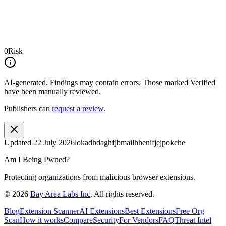
0
Risk
AI-generated.
Findings may contain errors. Those marked
Verified
have been manually reviewed.
Publishers can
request a review
.
Updated
22 July 2026
lokadhdaghfjbmailhhenifjejpokche
Am I Being Pwned?
Protecting organizations from malicious browser extensions.
©
2026
Bay Area Labs Inc
. All rights reserved.
Blog
Extension Scanner
AI Extensions
Best Extensions
Free Org
Scan
How it works
Compare
Security
For Vendors
FAQ
Threat Intel