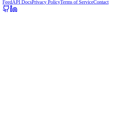
Feed
API Docs
Privacy Policy
Terms of Service
Contact