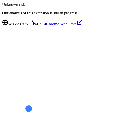
Unknown
risk
Our analysis of this extension is still in progress.
Wizkids A/S
v
4.2.14
Chrome Web Store