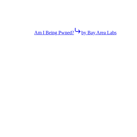
Am I Being Pwned?
by Bay Area Labs