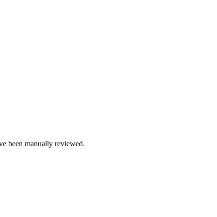
e been manually reviewed.