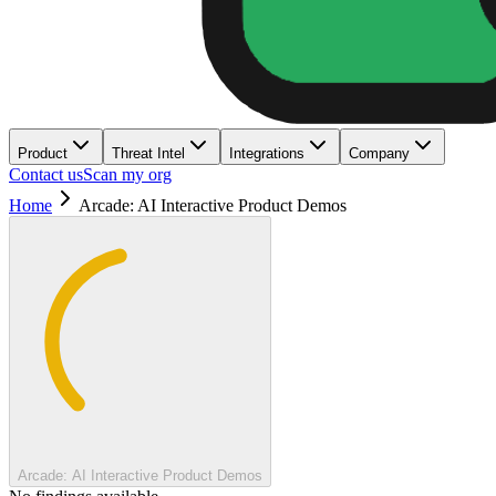
Product
Threat Intel
Integrations
Company
Contact us
Scan my org
Home
Arcade: AI Interactive Product Demos
Arcade: AI Interactive Product Demos