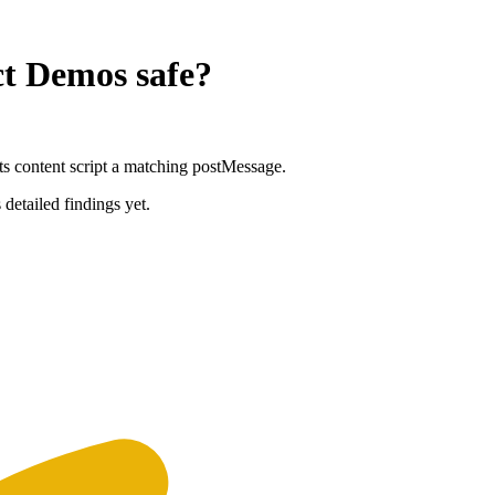
ct Demos
safe?
ts content script a matching postMessage.
 detailed findings yet.