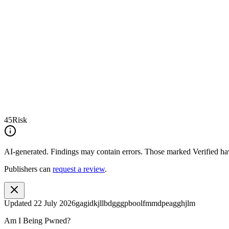
45
Risk
AI-generated.
Findings may contain errors. Those marked
Verified
hav
Publishers can
request a review
.
Updated
22 July 2026
gagidkjllbdgggpboolfmmdpeagghjlm
Am I Being Pwned?