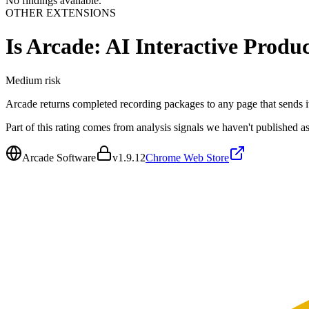
No findings available.
OTHER EXTENSIONS
Is
Arcade: AI Interactive Produ
Medium
risk
Arcade returns completed recording packages to any page that sends i
Part of this rating comes from analysis signals we haven't published as
Arcade Software
v
1.9.12
Chrome Web Store