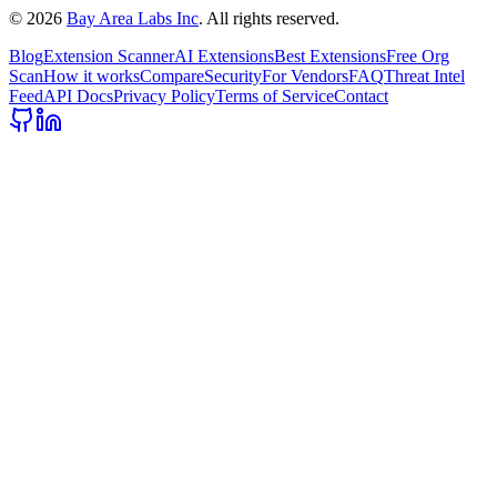
©
2026
Bay Area Labs Inc
. All rights reserved.
Blog
Extension Scanner
AI Extensions
Best Extensions
Free Org
Scan
How it works
Compare
Security
For Vendors
FAQ
Threat Intel
Feed
API Docs
Privacy Policy
Terms of Service
Contact