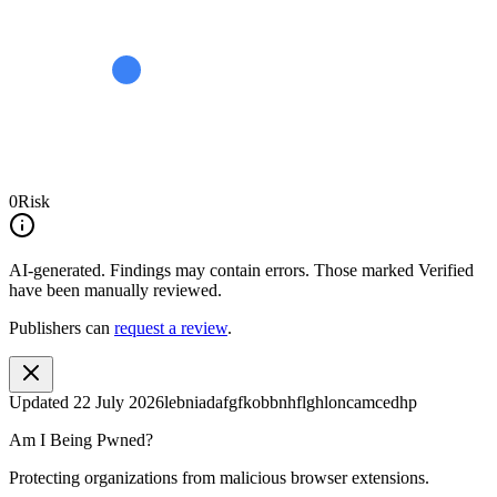
0
Risk
AI-generated.
Findings may contain errors. Those marked
Verified
have been manually reviewed.
Publishers can
request a review
.
Updated
22 July 2026
lebniadafgfkobbnhflghloncamcedhp
Am I Being Pwned?
Protecting organizations from malicious browser extensions.