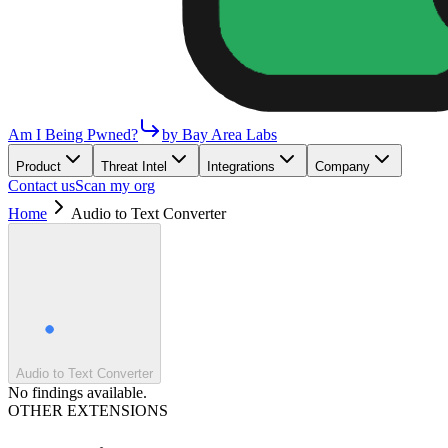
Am I Being Pwned?
by Bay Area Labs
Product
Threat Intel
Integrations
Company
Contact us
Scan my org
Home
Audio to Text Converter
Audio to Text Converter
No findings available.
OTHER EXTENSIONS