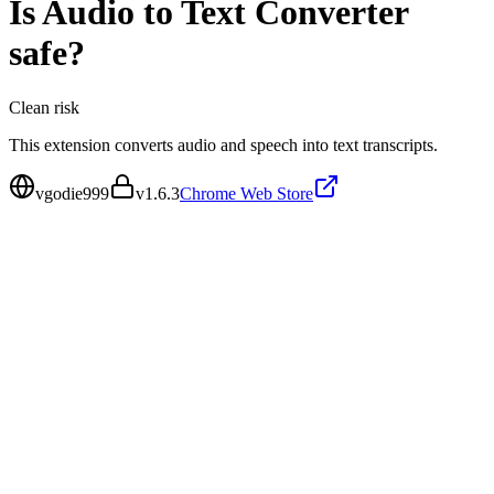
Is
Audio to Text Converter
safe?
Clean
risk
This extension converts audio and speech into text transcripts.
vgodie999
v
1.6.3
Chrome Web Store