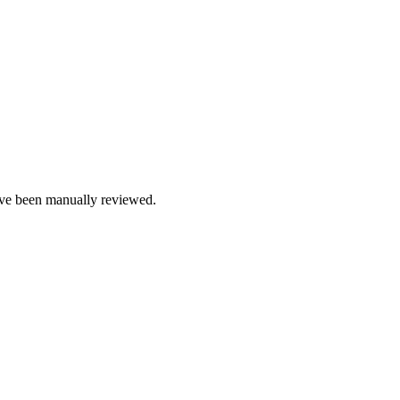
e been manually reviewed.