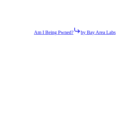
Am I Being Pwned?
by Bay Area Labs