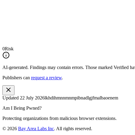
0
Risk
AI-generated.
Findings may contain errors. Those marked
Verified
hav
Publishers can
request a review
.
Updated
22 July 2026
lkhdihmnnmnmpibnadlgjfmalbaoenem
Am I Being Pwned?
Protecting organizations from malicious browser extensions.
©
2026
Bay Area Labs Inc
. All rights reserved.