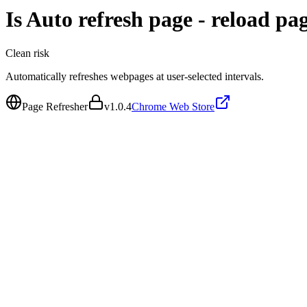
Is
Auto refresh page - reload pa
Clean
risk
Automatically refreshes webpages at user-selected intervals.
Page Refresher
v
1.0.4
Chrome Web Store