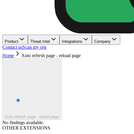
Product
Threat Intel
Integrations
Company
Contact us
Scan my org
Home
Auto refresh page - reload page
Auto refresh page - reload page
No findings available.
OTHER EXTENSIONS