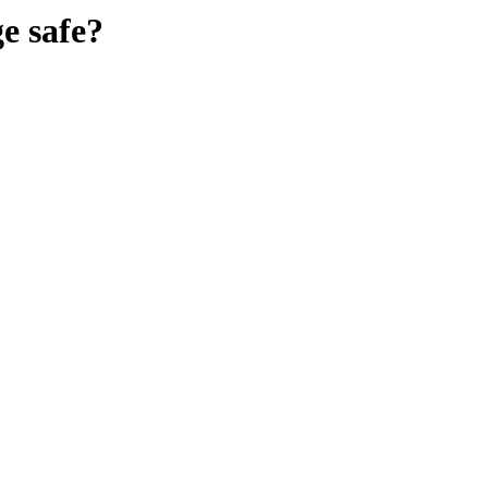
ge
safe?