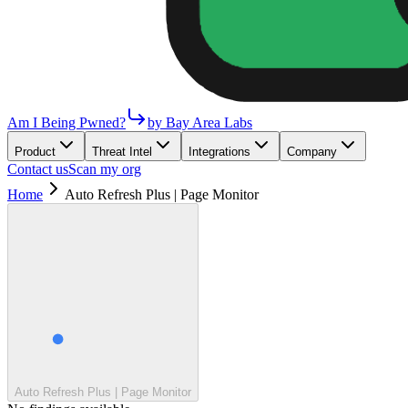
Am I Being Pwned?
by Bay Area Labs
Product
Threat Intel
Integrations
Company
Contact us
Scan my org
Home
Auto Refresh Plus | Page Monitor
Auto Refresh Plus | Page Monitor