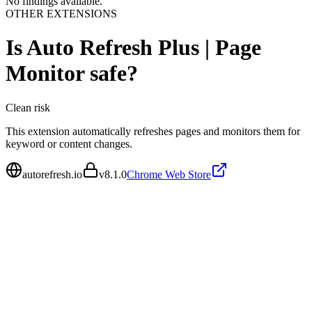
No findings available.
OTHER EXTENSIONS
Is
Auto Refresh Plus | Page
Monitor
safe?
Clean
risk
This extension automatically refreshes pages and monitors them for
keyword or content changes.
autorefresh.io
v
8.1.0
Chrome Web Store