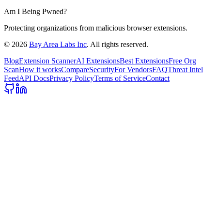
Am I Being Pwned?
Protecting organizations from malicious browser extensions.
©
2026
Bay Area Labs Inc
. All rights reserved.
Blog
Extension Scanner
AI Extensions
Best Extensions
Free Org
Scan
How it works
Compare
Security
For Vendors
FAQ
Threat Intel
Feed
API Docs
Privacy Policy
Terms of Service
Contact