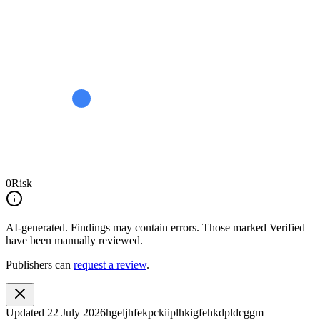
0
Risk
AI-generated.
Findings may contain errors. Those marked
Verified
have been manually reviewed.
Publishers can
request a review
.
Updated
22 July 2026
hgeljhfekpckiiplhkigfehkdpldcggm