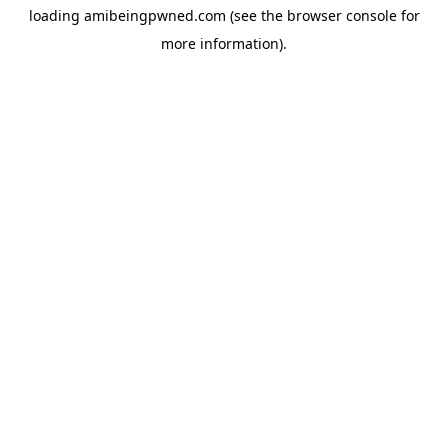
loading
amibeingpwned.com
(see the
browser console
for
more information).