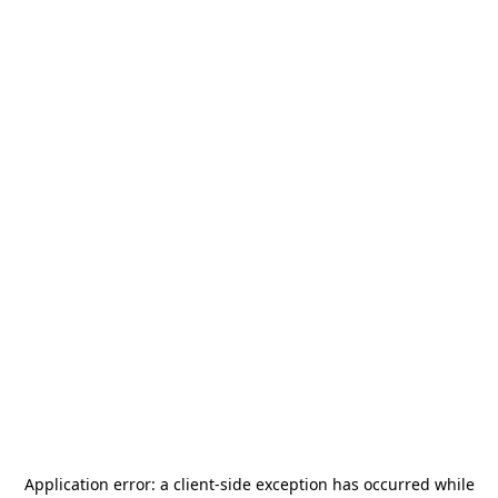
Application error: a
client
-side exception has occurred while