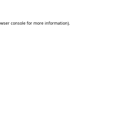
wser console
for more information).