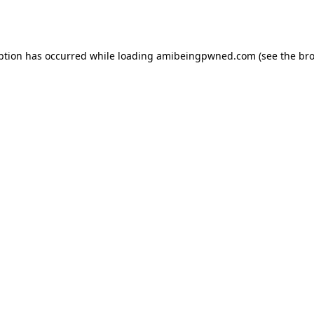
ption has occurred while loading
amibeingpwned.com
(see the
bro