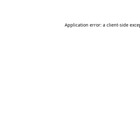
Application error: a
client
-side exce