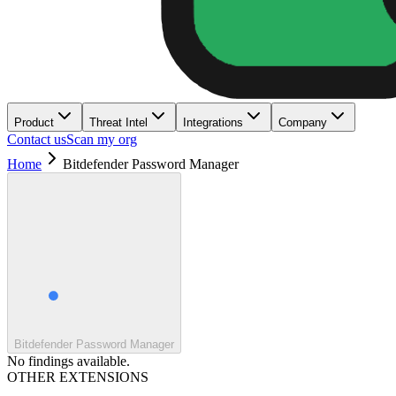
Product
Threat Intel
Integrations
Company
Contact us
Scan my org
Home
Bitdefender Password Manager
Bitdefender Password Manager
No findings available.
OTHER EXTENSIONS