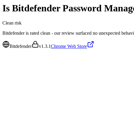
Is
Bitdefender Password Manag
Clean
risk
Bitdefender is rated clean - our review surfaced no unexpected behavi
Bitdefender
v
1.3.1
Chrome Web Store