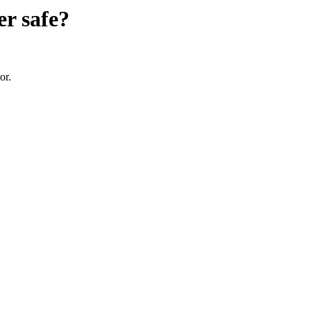
er
safe?
or.