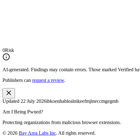
0
Risk
AI-generated.
Findings may contain errors. Those marked
Verified
hav
Publishers can
request a review
.
Updated
22 July 2026
ibkoenhablealnikeefmjineccmgegmh
Am I Being Pwned?
Protecting organizations from malicious browser extensions.
©
2026
Bay Area Labs Inc
. All rights reserved.