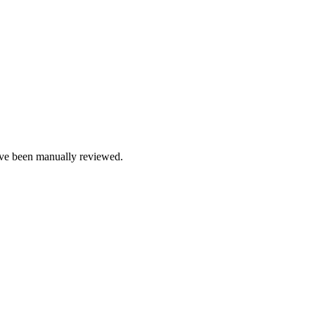
e been manually reviewed.