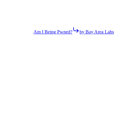
Am I Being Pwned?
by Bay Area Labs