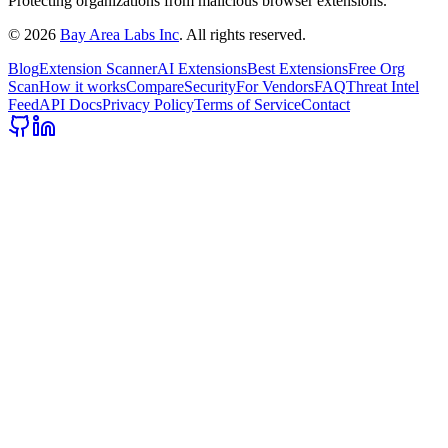
Protecting organizations from malicious browser extensions.
©
2026
Bay Area Labs Inc
. All rights reserved.
Blog
Extension Scanner
AI Extensions
Best Extensions
Free Org
Scan
How it works
Compare
Security
For Vendors
FAQ
Threat Intel
Feed
API Docs
Privacy Policy
Terms of Service
Contact