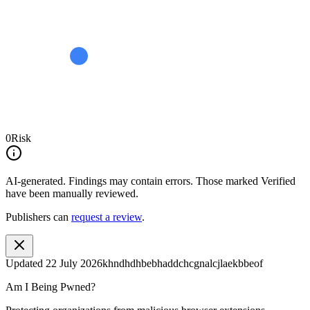
0
Risk
AI-generated.
Findings may contain errors. Those marked
Verified
have been manually reviewed.
Publishers can
request a review
.
Updated
22 July 2026
khndhdhbebhaddchcgnalcjlaekbbeof
Am I Being Pwned?