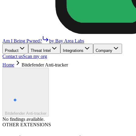
Am I Being Pwned?
by Bay Area Labs
Product
Threat Intel
Integrations
Company
Contact us
Scan my org
Home
Bitdefender Anti-tracker
Bitdefender Anti-tracker
No findings available.
OTHER EXTENSIONS