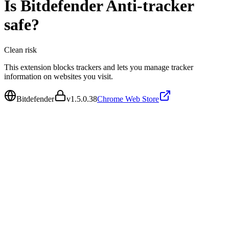
Is
Bitdefender Anti-tracker
safe?
Clean
risk
This extension blocks trackers and lets you manage tracker
information on websites you visit.
Bitdefender
v
1.5.0.38
Chrome Web Store