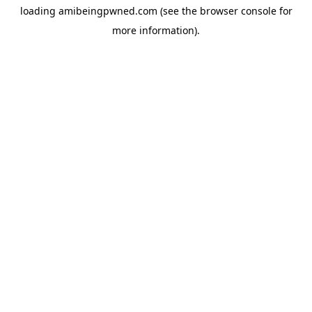
loading
amibeingpwned.com
(see the
browser console
for
more information).