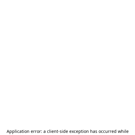
Application error: a
client
-side exception has occurred while