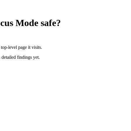
Focus Mode
safe?
p-level page it visits.
 detailed findings yet.