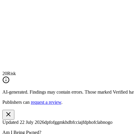
20
Risk
AI-generated.
Findings may contain errors. Those marked
Verified
hav
Publishers can
request a review
.
Updated
22 July 2026
dpfofggmkhdbfcciajfdphofclabnogo
Am I Being Pwned?