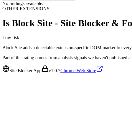
No findings available.
OTHER EXTENSIONS
Is
Block Site - Site Blocker & 
Low
risk
Block Site adds a detectable extension-specific DOM marker to every to
Part of this rating comes from analysis signals we haven't published as
Site Blocker App
v
1.0.7
Chrome Web Store