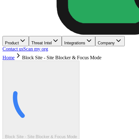
Product
Threat Intel
Integrations
Company
Contact us
Scan my org
Home
Block Site - Site Blocker & Focus Mode
Block Site - Site Blocker & Focus Mode