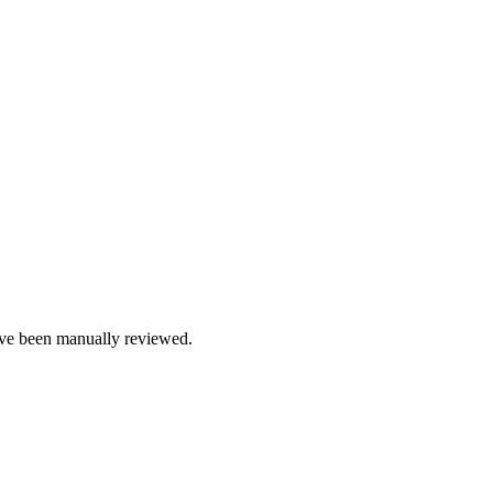
e been manually reviewed.