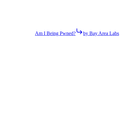
Am I Being Pwned?
by Bay Area Labs