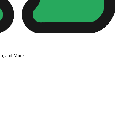
um, and More