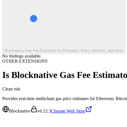
Blocknative Gas Fee Estimator for Ethereum, Base, Arbitrum, and More
No findings available.
OTHER EXTENSIONS
Is
Blocknative Gas Fee Estimat
Clean
risk
Provides real-time multichain gas price estimates for Ethereum, Bitco
Blocknative
v
0.12.3
Chrome Web Store