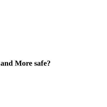
, and More
safe?