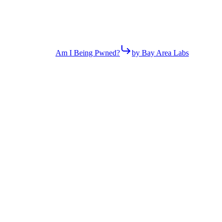
Am I Being Pwned?
by Bay Area Labs