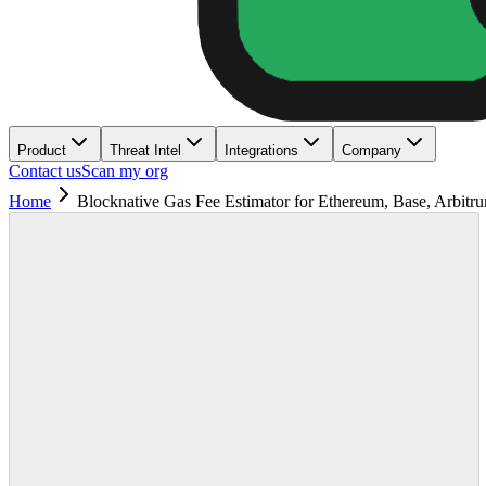
Product
Threat Intel
Integrations
Company
Contact us
Scan my org
Home
Blocknative Gas Fee Estimator for Ethereum, Base, Arbitr