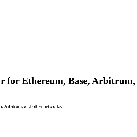
or for Ethereum, Base, Arbitrum
in, Arbitrum, and other networks.