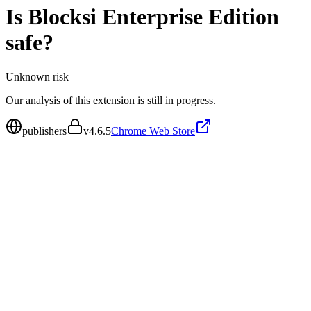
Is
Blocksi Enterprise Edition
safe?
Unknown
risk
Our analysis of this extension is still in progress.
publishers
v
4.6.5
Chrome Web Store