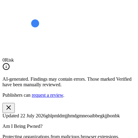
0
Risk
AI-generated.
Findings may contain errors. Those marked
Verified
have been manually reviewed.
Publishers can
request a review
.
Updated
22 July 2026
ghlpmldmjjhmdgmneoaibbegkjjbonbk
Am I Being Pwned?
Protecting organizations from malicious browser extensions.