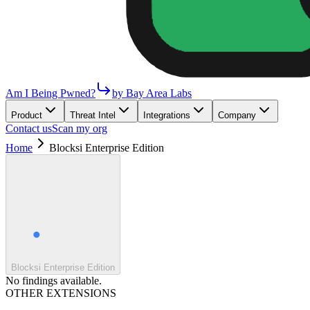
Am I Being Pwned?
by Bay Area Labs
Product
Threat Intel
Integrations
Company
Contact us
Scan my org
Home
Blocksi Enterprise Edition
Blocksi Enterprise Edition
No findings available.
OTHER EXTENSIONS