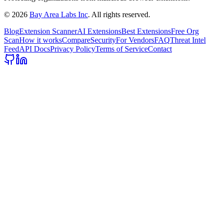
©
2026
Bay Area Labs Inc
. All rights reserved.
Blog
Extension Scanner
AI Extensions
Best Extensions
Free Org
Scan
How it works
Compare
Security
For Vendors
FAQ
Threat Intel
Feed
API Docs
Privacy Policy
Terms of Service
Contact