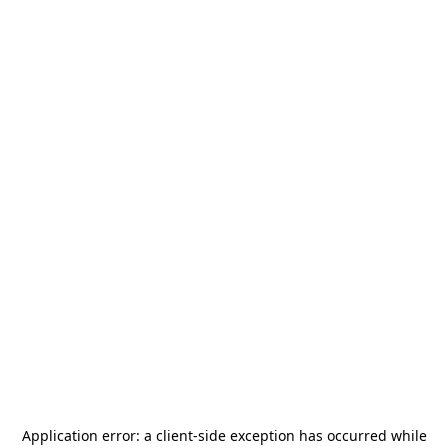
Application error: a
client
-side exception has occurred while