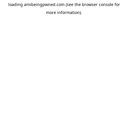
loading
amibeingpwned.com
(see the
browser console
for
more information).