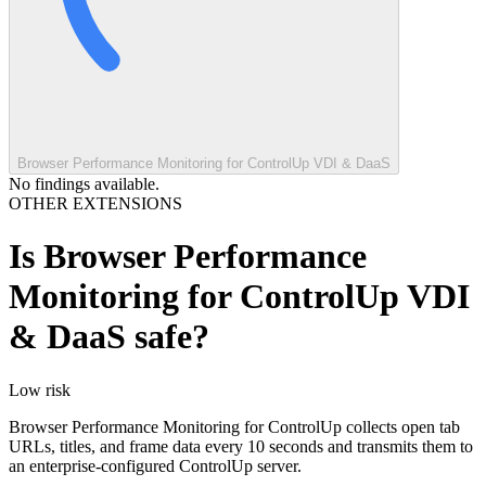
Browser Performance Monitoring for ControlUp VDI & DaaS
No findings available.
OTHER EXTENSIONS
Is
Browser Performance
Monitoring for ControlUp VDI
& DaaS
safe?
Low
risk
Browser Performance Monitoring for ControlUp collects open tab
URLs, titles, and frame data every 10 seconds and transmits them to
an enterprise-configured ControlUp server.