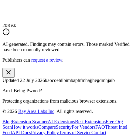
20
Risk
AI-generated.
Findings may contain errors. Those marked
Verified
have been manually reviewed.
Publishers can
request a review
.
Updated
22 July 2026
kaocoehllbimbaphfmhajjhegdmhjaib
Am I Being Pwned?
Protecting organizations from malicious browser extensions.
©
2026
Bay Area Labs Inc
. All rights reserved.
Blog
Extension Scanner
AI Extensions
Best Extensions
Free Org
Scan
How it works
Compare
Security
For Vendors
FAQ
Threat Intel
Feed
API Docs
Privacy Policy
Terms of Service
Contact