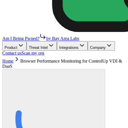
Am I Being Pwned?
by Bay Area Labs
Product
Threat Intel
Integrations
Company
Contact us
Scan my org
Home
Browser Performance Monitoring for ControlUp VDI &
DaaS