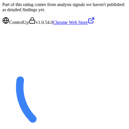
Part of this rating comes from analysis signals we haven't published
as detailed findings yet.
ControlUp
v
1.0.54.0
Chrome Web Store