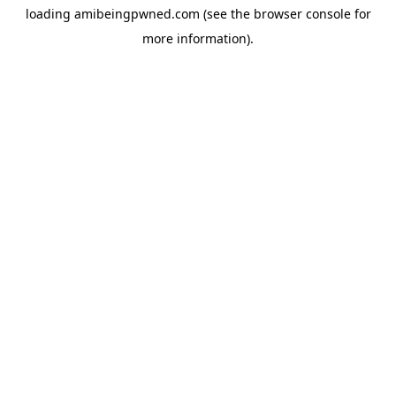
loading
amibeingpwned.com
(see the
browser console
for
more information).