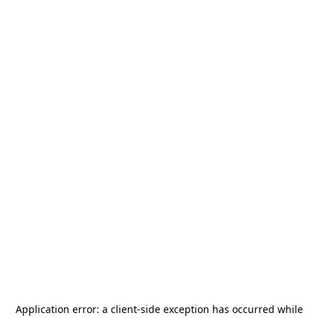
Application error: a
client
-side exception has occurred while