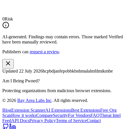
0
Risk
AI-generated.
Findings may contain errors. Those marked
Verified
have been manually reviewed.
Publishers can
request a review
.
Updated
22 July 2026
hcpbdjanfepobbkbnhmalalmfdmikmbe
Am I Being Pwned?
Protecting organizations from malicious browser extensions.
©
2026
Bay Area Labs Inc
. All rights reserved.
Blog
Extension Scanner
AI Extensions
Best Extensions
Free Org
Scan
How it works
Compare
Security
For Vendors
FAQ
Threat Intel
Feed
API Docs
Privacy Policy
Terms of Service
Contact