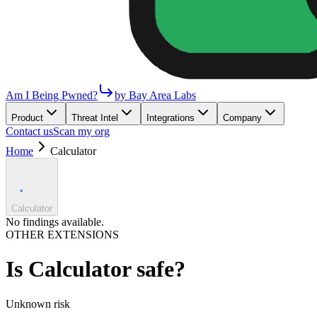
Am I Being Pwned?
by Bay Area Labs
Product
Threat Intel
Integrations
Company
Contact us
Scan my org
Home
Calculator
Calculator
No findings available.
OTHER EXTENSIONS
Is
Calculator
safe?
Unknown
risk