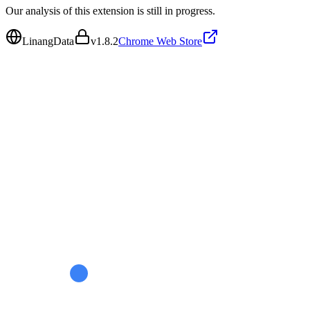
Our analysis of this extension is still in progress.
LinangData
v
1.8.2
Chrome Web Store