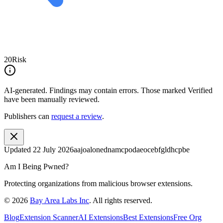
20
Risk
AI-generated.
Findings may contain errors. Those marked
Verified
have been manually reviewed.
Publishers can
request a review
.
Updated
22 July 2026
aajoalonednamcpodaeocebfgldhcpbe
Am I Being Pwned?
Protecting organizations from malicious browser extensions.
©
2026
Bay Area Labs Inc
. All rights reserved.
Blog
Extension Scanner
AI Extensions
Best Extensions
Free Org