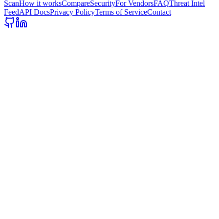
Scan
How it works
Compare
Security
For Vendors
FAQ
Threat Intel
Feed
API Docs
Privacy Policy
Terms of Service
Contact