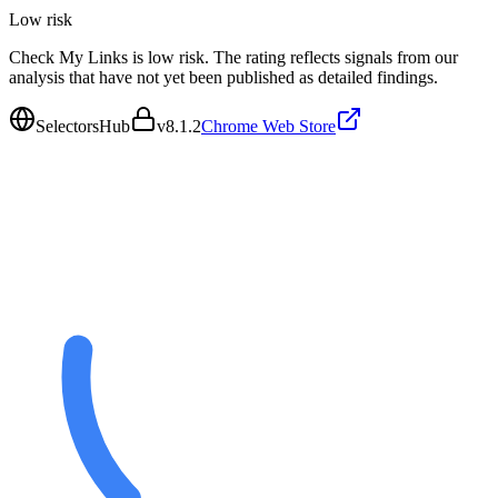
Low
risk
Check My Links is low risk. The rating reflects signals from our
analysis that have not yet been published as detailed findings.
SelectorsHub
v
8.1.2
Chrome Web Store