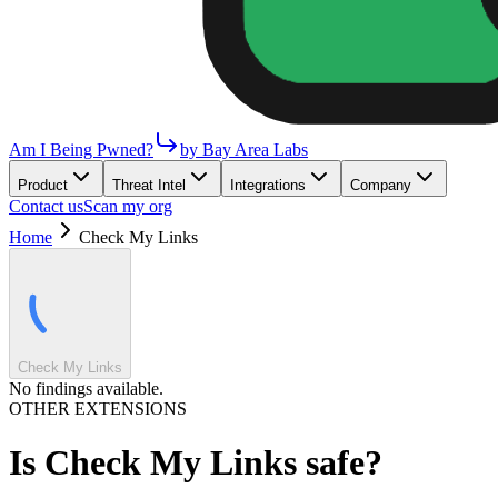
Am I Being Pwned?
by Bay Area Labs
Product
Threat Intel
Integrations
Company
Contact us
Scan my org
Home
Check My Links
Check My Links
No findings available.
OTHER EXTENSIONS
Is
Check My Links
safe?