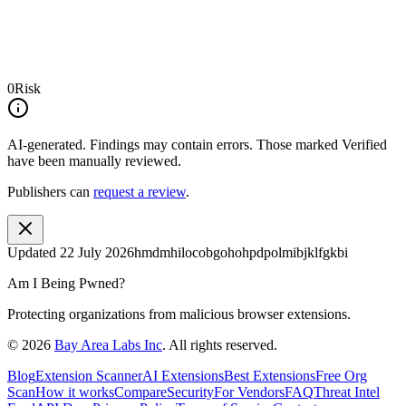
0
Risk
AI-generated.
Findings may contain errors. Those marked
Verified
have been manually reviewed.
Publishers can
request a review
.
Updated
22 July 2026
hmdmhilocobgohohpdpolmibjklfgkbi
Am I Being Pwned?
Protecting organizations from malicious browser extensions.
©
2026
Bay Area Labs Inc
. All rights reserved.
Blog
Extension Scanner
AI Extensions
Best Extensions
Free Org
Scan
How it works
Compare
Security
For Vendors
FAQ
Threat Intel