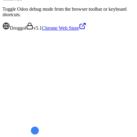
Toggle Odoo debug mode from the browser toolbar or keyboard
shortcuts.
Droggol
v
5.1
Chrome Web Store