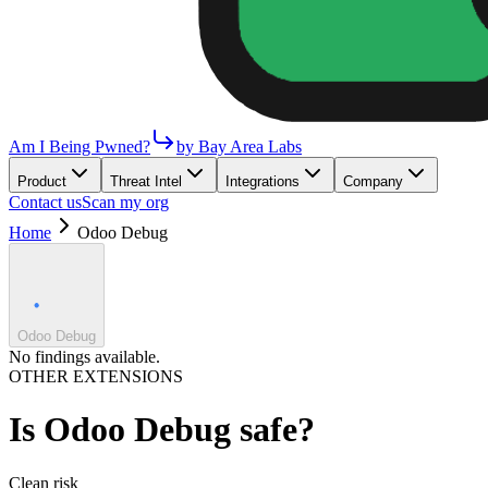
Am I Being Pwned?
by Bay Area Labs
Product
Threat Intel
Integrations
Company
Contact us
Scan my org
Home
Odoo Debug
Odoo Debug
No findings available.
OTHER EXTENSIONS
Is
Odoo Debug
safe?
Clean
risk