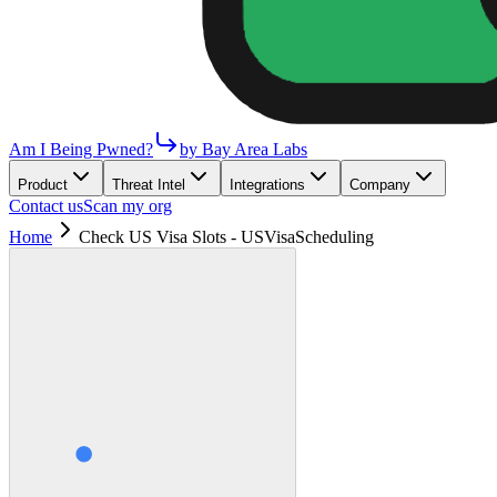
Am I Being Pwned?
by Bay Area Labs
Product
Threat Intel
Integrations
Company
Contact us
Scan my org
Home
Check US Visa Slots - USVisaScheduling