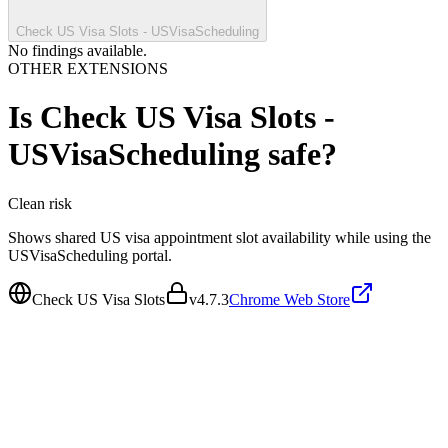
Check US Visa Slots - USVisaScheduling
No findings available.
OTHER EXTENSIONS
Is
Check US Visa Slots -
USVisaScheduling
safe?
Clean
risk
Shows shared US visa appointment slot availability while using the
USVisaScheduling portal.
Check US Visa Slots
v
4.7.3
Chrome Web Store