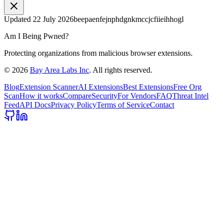
Updated
22 July 2026
beepaenfejnphdgnkmccjcfiieihhogl
Am I Being Pwned?
Protecting organizations from malicious browser extensions.
©
2026
Bay Area Labs Inc
. All rights reserved.
Blog
Extension Scanner
AI Extensions
Best Extensions
Free Org
Scan
How it works
Compare
Security
For Vendors
FAQ
Threat Intel
Feed
API Docs
Privacy Policy
Terms of Service
Contact