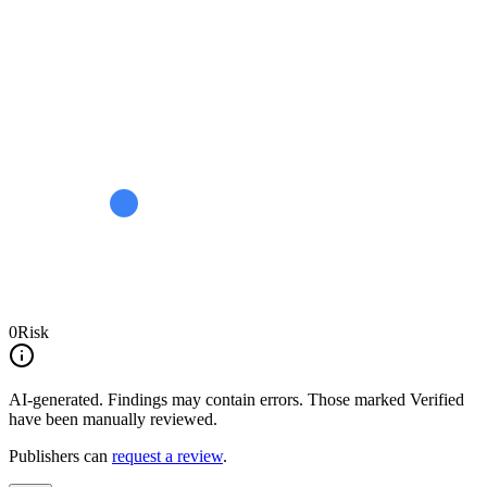
0
Risk
AI-generated.
Findings may contain errors. Those marked
Verified
have been manually reviewed.
Publishers can
request a review
.