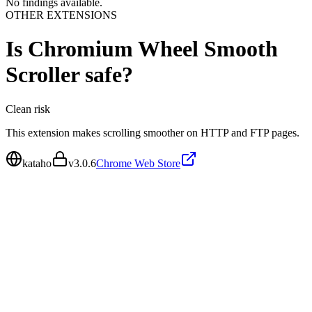
No findings available.
OTHER EXTENSIONS
Is
Chromium Wheel Smooth
Scroller
safe?
Clean
risk
This extension makes scrolling smoother on HTTP and FTP pages.
kataho
v
3.0.6
Chrome Web Store