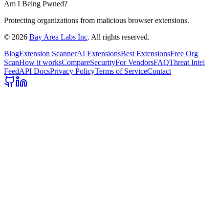
Am I Being Pwned?
Protecting organizations from malicious browser extensions.
©
2026
Bay Area Labs Inc
. All rights reserved.
Blog
Extension Scanner
AI Extensions
Best Extensions
Free Org
Scan
How it works
Compare
Security
For Vendors
FAQ
Threat Intel
Feed
API Docs
Privacy Policy
Terms of Service
Contact