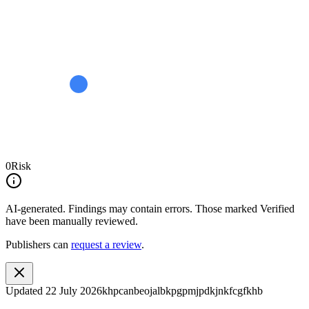
0
Risk
AI-generated.
Findings may contain errors. Those marked
Verified
have been manually reviewed.
Publishers can
request a review
.
Updated
22 July 2026
khpcanbeojalbkpgpmjpdkjnkfcgfkhb