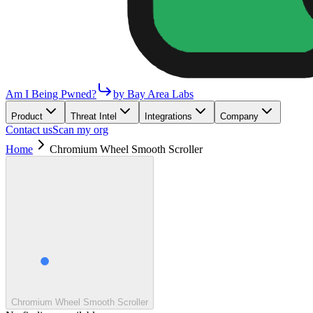
Am I Being Pwned?
by Bay Area Labs
Product
Threat Intel
Integrations
Company
Contact us
Scan my org
Home
Chromium Wheel Smooth Scroller
Chromium Wheel Smooth Scroller