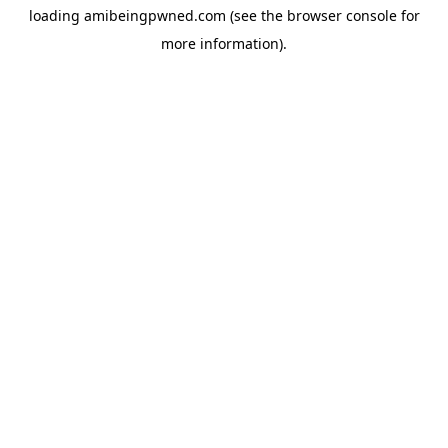
loading
amibeingpwned.com
(see the
browser console
for
more information).