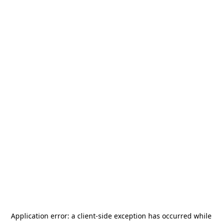
Application error: a
client
-side exception has occurred while