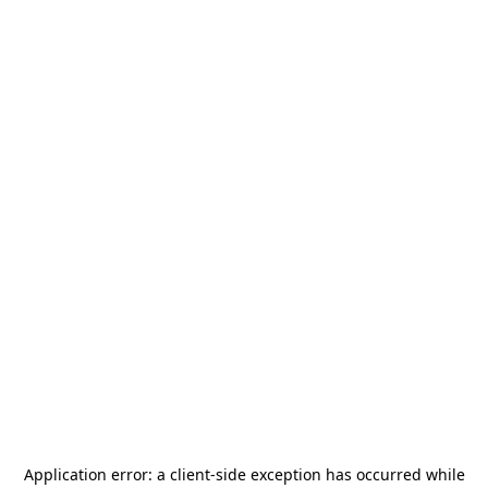
Application error: a
client
-side exception has occurred while