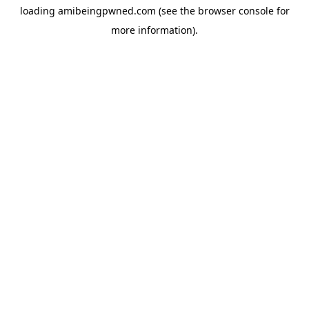
loading
amibeingpwned.com
(see the
browser console
for
more information).