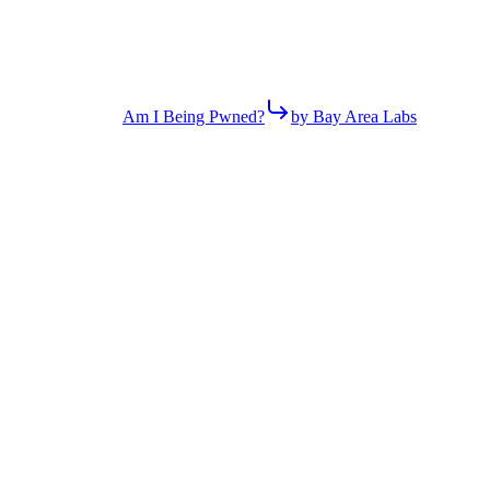
Am I Being Pwned?
by Bay Area Labs