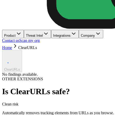
Product
Threat Intel
Integrations
Company
Contact us
Scan my org
Home
ClearURLs
ClearURLs
No findings available.
OTHER EXTENSIONS
Is
ClearURLs
safe?
Clean
risk
Automatically removes tracking elements from URLs as you browse.