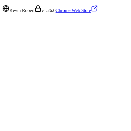
Kevin Röbert
v
1.26.0
Chrome Web Store