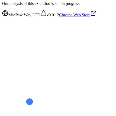
Our analysis of this extension is still in progress.
MacPaw Way LTD
v
0.0.12
Chrome Web Store