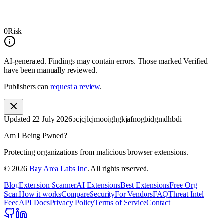
0
Risk
AI-generated.
Findings may contain errors. Those marked
Verified
have been manually reviewed.
Publishers can
request a review
.
Updated
22 July 2026
pcjcjlcjmooighgkjafnogbidgmdhbdi
Am I Being Pwned?
Protecting organizations from malicious browser extensions.
©
2026
Bay Area Labs Inc
. All rights reserved.
Blog
Extension Scanner
AI Extensions
Best Extensions
Free Org
Scan
How it works
Compare
Security
For Vendors
FAQ
Threat Intel
Feed
API Docs
Privacy Policy
Terms of Service
Contact