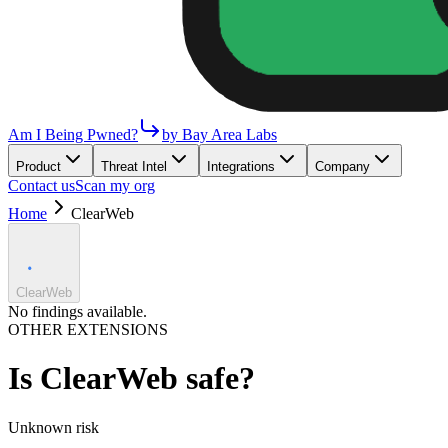
Am I Being Pwned?
by Bay Area Labs
Product
Threat Intel
Integrations
Company
Contact us
Scan my org
Home
ClearWeb
ClearWeb
No findings available.
OTHER EXTENSIONS
Is
ClearWeb
safe?
Unknown
risk