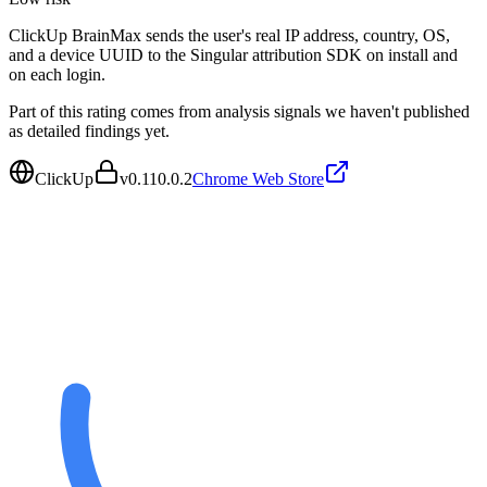
ClickUp BrainMax sends the user's real IP address, country, OS,
and a device UUID to the Singular attribution SDK on install and
on each login.
Part of this rating comes from analysis signals we haven't published
as detailed findings yet.
ClickUp
v
0.110.0.2
Chrome Web Store