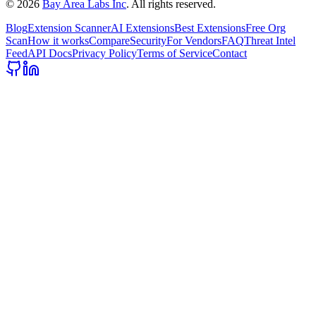
©
2026
Bay Area Labs Inc
. All rights reserved.
Blog
Extension Scanner
AI Extensions
Best Extensions
Free Org
Scan
How it works
Compare
Security
For Vendors
FAQ
Threat Intel
Feed
API Docs
Privacy Policy
Terms of Service
Contact