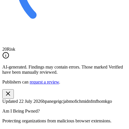
20
Risk
AI-generated.
Findings may contain errors. Those marked
Verified
have been manually reviewed.
Publishers can
request a review
.
Updated
22 July 2026
bpanegeigcjabmofichmidnfmfhomkgo
Am I Being Pwned?
Protecting organizations from malicious browser extensions.