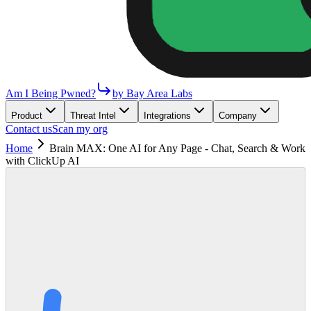
Am I Being Pwned?
by Bay Area Labs
Product
Threat Intel
Integrations
Company
Contact us
Scan my org
Home
Brain MAX: One AI for Any Page - Chat, Search & Work
with ClickUp AI