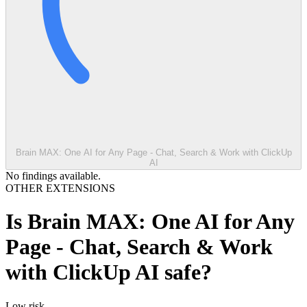
Brain MAX: One AI for Any Page - Chat, Search & Work with ClickUp
AI
No findings available.
OTHER EXTENSIONS
Is
Brain MAX: One AI for Any
Page - Chat, Search & Work
with ClickUp AI
safe?
Low
risk