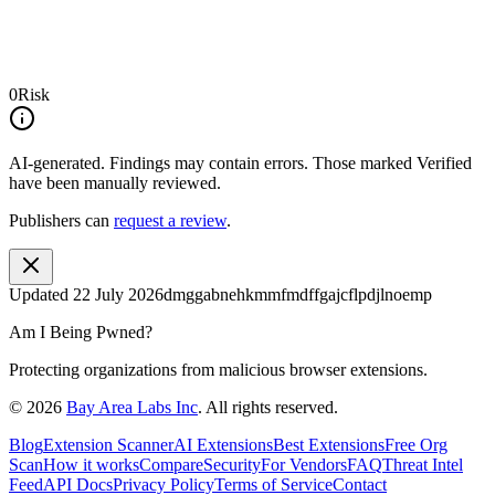
0
Risk
AI-generated.
Findings may contain errors. Those marked
Verified
have been manually reviewed.
Publishers can
request a review
.
Updated
22 July 2026
dmggabnehkmmfmdffgajcflpdjlnoemp
Am I Being Pwned?
Protecting organizations from malicious browser extensions.
©
2026
Bay Area Labs Inc
. All rights reserved.
Blog
Extension Scanner
AI Extensions
Best Extensions
Free Org
Scan
How it works
Compare
Security
For Vendors
FAQ
Threat Intel
Feed
API Docs
Privacy Policy
Terms of Service
Contact