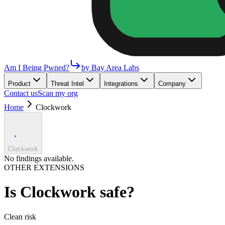
Am I Being Pwned?
by Bay Area Labs
Product
Threat Intel
Integrations
Company
Contact us
Scan my org
Home
Clockwork
Clockwork
No findings available.
OTHER EXTENSIONS
Is
Clockwork
safe?
Clean
risk