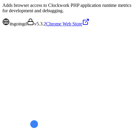
Adds browser access to Clockwork PHP application runtime metrics
for development and debugging.
itsgoingd
v
5.3.2
Chrome Web Store