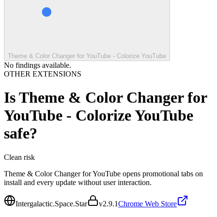
Theme & Color Changer for YouTube - Colorize YouTube
No findings available.
OTHER EXTENSIONS
Is
Theme & Color Changer for
YouTube - Colorize YouTube
safe?
Clean
risk
Theme & Color Changer for YouTube opens promotional tabs on
install and every update without user interaction.
Intergalactic.Space.Star
v
2.9.1
Chrome Web Store