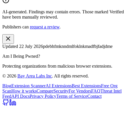
AI-generated.
Findings may contain errors. Those marked
Verified
have been manually reviewed.
Publishers can
request a review
.
Updated
22 July 2026
pdebhfmknndmlfoklnkmadfbjfadjdme
Am I Being Pwned?
Protecting organizations from malicious browser extensions.
©
2026
Bay Area Labs Inc
. All rights reserved.
Blog
Extension Scanner
AI Extensions
Best Extensions
Free Org
Scan
How it works
Compare
Security
For Vendors
FAQ
Threat Intel
Feed
API Docs
Privacy Policy
Terms of Service
Contact