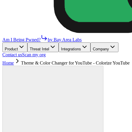
Am I Being Pwned?
by Bay Area Labs
Product
Threat Intel
Integrations
Company
Contact us
Scan my org
Home
Theme & Color Changer for YouTube - Colorize YouTube