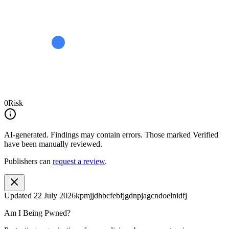
0
Risk
AI-generated.
Findings may contain errors. Those marked
Verified
have been manually reviewed.
Publishers can
request a review
.
Updated
22 July 2026
kpmjjdhbcfebfjgdnpjagcndoelnidfj
Am I Being Pwned?