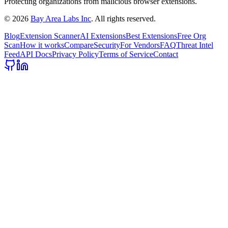
Protecting organizations from malicious browser extensions.
©
2026
Bay Area Labs Inc
. All rights reserved.
Blog
Extension Scanner
AI Extensions
Best Extensions
Free Org
Scan
How it works
Compare
Security
For Vendors
FAQ
Threat Intel
Feed
API Docs
Privacy Policy
Terms of Service
Contact