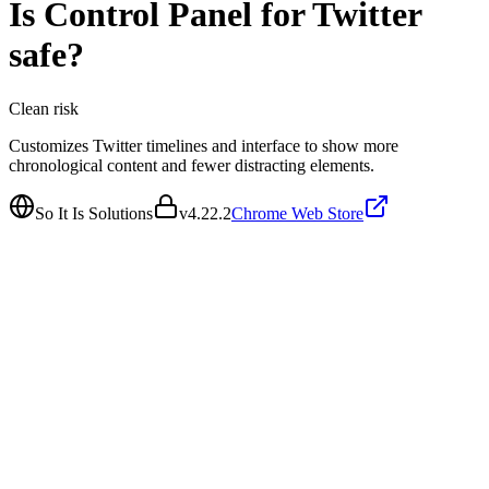
Is
Control Panel for Twitter
safe?
Clean
risk
Customizes Twitter timelines and interface to show more
chronological content and fewer distracting elements.
So It Is Solutions
v
4.22.2
Chrome Web Store