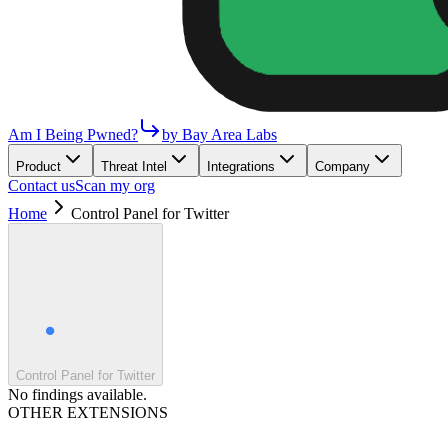
Am I Being Pwned?
by Bay Area Labs
Product
Threat Intel
Integrations
Company
Contact us
Scan my org
Home
Control Panel for Twitter
Control Panel for Twitter
No findings available.
OTHER EXTENSIONS