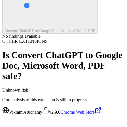
Convert ChatGPT to Google Doc, Microsoft Word, PDF
No findings available.
OTHER EXTENSIONS
Is
Convert ChatGPT to Google
Doc, Microsoft Word, PDF
safe?
Unknown
risk
Our analysis of this extension is still in progress.
Vikram Aruchamy
v
2.9.0
Chrome Web Store