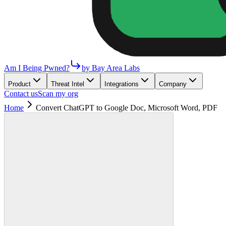
Am I Being Pwned?
by Bay Area Labs
Product
Threat Intel
Integrations
Company
Contact us
Scan my org
Home
Convert ChatGPT to Google Doc, Microsoft Word, PDF