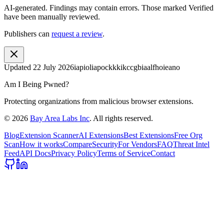
AI-generated.
Findings may contain errors. Those marked
Verified
have been manually reviewed.
Publishers can
request a review
.
Updated
22 July 2026
iapioliapockkkikccgbiaalfhoieano
Am I Being Pwned?
Protecting organizations from malicious browser extensions.
©
2026
Bay Area Labs Inc
. All rights reserved.
Blog
Extension Scanner
AI Extensions
Best Extensions
Free Org
Scan
How it works
Compare
Security
For Vendors
FAQ
Threat Intel
Feed
API Docs
Privacy Policy
Terms of Service
Contact