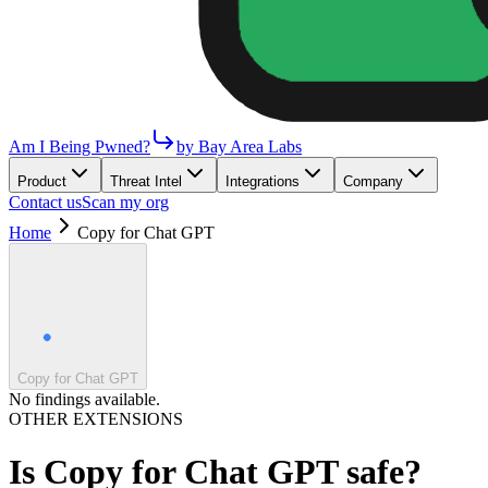
Am I Being Pwned?
by Bay Area Labs
Product
Threat Intel
Integrations
Company
Contact us
Scan my org
Home
Copy for Chat GPT
Copy for Chat GPT
No findings available.
OTHER EXTENSIONS
Is
Copy for Chat GPT
safe?