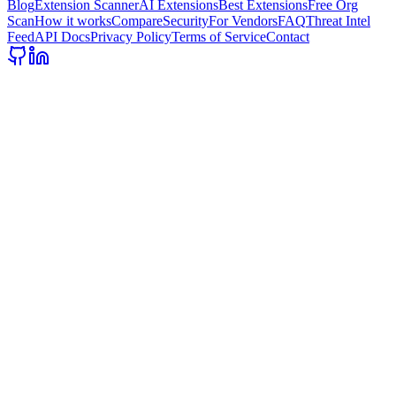
Blog
Extension Scanner
AI Extensions
Best Extensions
Free Org
Scan
How it works
Compare
Security
For Vendors
FAQ
Threat Intel
Feed
API Docs
Privacy Policy
Terms of Service
Contact