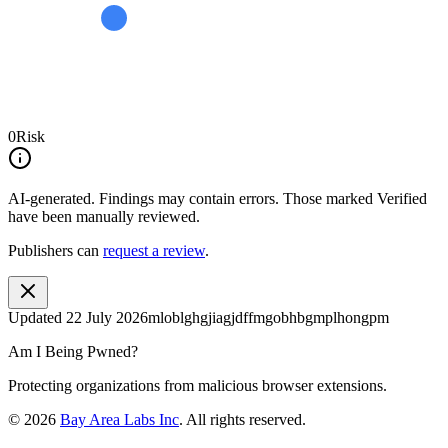
0
Risk
AI-generated.
Findings may contain errors. Those marked
Verified
have been manually reviewed.
Publishers can
request a review
.
Updated
22 July 2026
mloblghgjiagjdffmgobhbgmplhongpm
Am I Being Pwned?
Protecting organizations from malicious browser extensions.
©
2026
Bay Area Labs Inc
. All rights reserved.