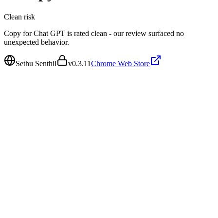
Clean
risk
Copy for Chat GPT is rated clean - our review surfaced no
unexpected behavior.
Sethu Senthil
v
0.3.11
Chrome Web Store