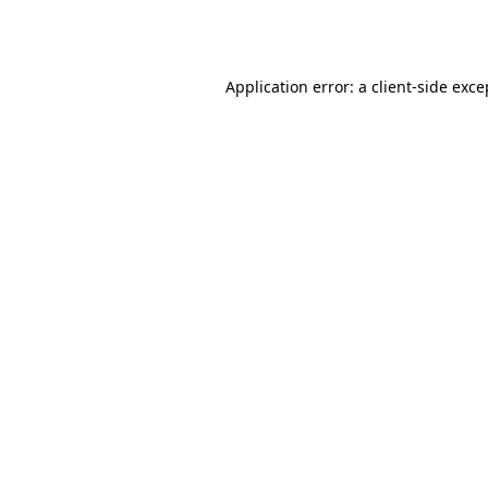
Application error: a
client
-side exce