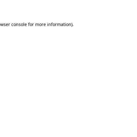
wser console
for more information).