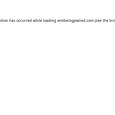
ption has occurred while loading
amibeingpwned.com
(see the
bro