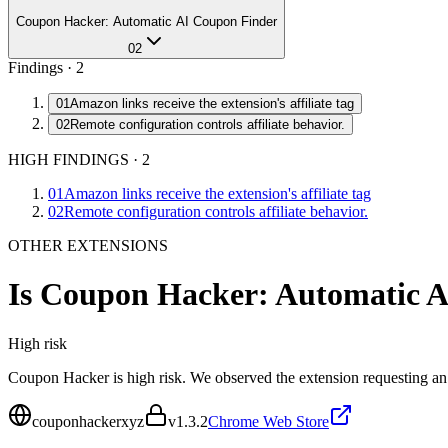
Coupon Hacker: Automatic AI Coupon Finder
02
Findings ·
2
01
Amazon links receive the extension's affiliate tag
02
Remote configuration controls affiliate behavior.
HIGH FINDINGS
·
2
01
Amazon links receive the extension's affiliate tag
02
Remote configuration controls affiliate behavior.
OTHER EXTENSIONS
Is
Coupon Hacker: Automatic A
High
risk
Coupon Hacker is high risk. We observed the extension requesting an
couponhackerxyz
v
1.3.2
Chrome Web Store