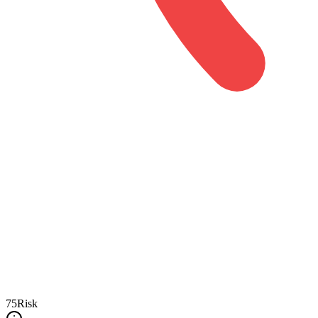
75
Risk