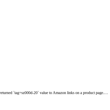
e returned `tag=sz000d-20` value to Amazon links on a product page.…