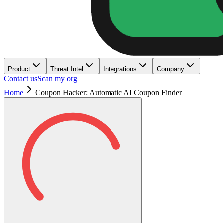
Product
Threat Intel
Integrations
Company
Contact us
Scan my org
Home
Coupon Hacker: Automatic AI Coupon Finder