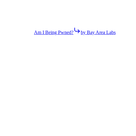
Am I Being Pwned?
by Bay Area Labs