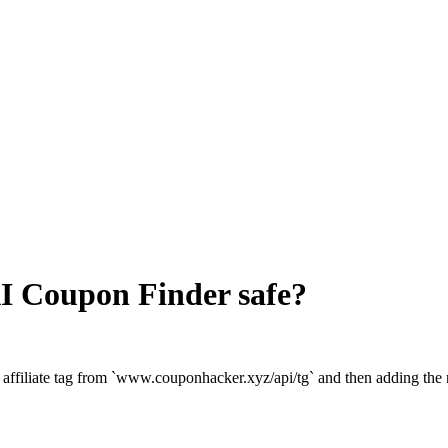
I Coupon Finder
safe?
 affiliate tag from `www.couponhacker.xyz/api/tg` and then adding th