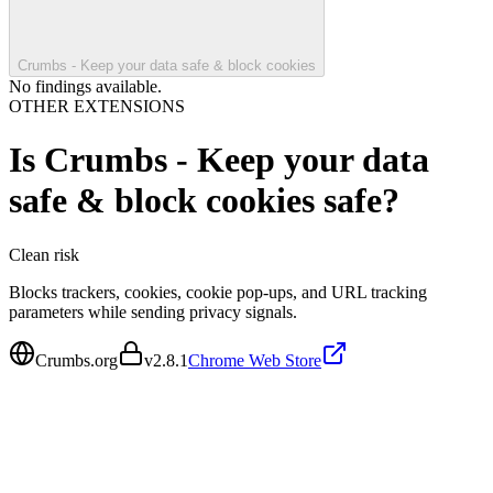
Crumbs - Keep your data safe & block cookies
No findings available.
OTHER EXTENSIONS
Is
Crumbs - Keep your data
safe & block cookies
safe?
Clean
risk
Blocks trackers, cookies, cookie pop-ups, and URL tracking
parameters while sending privacy signals.
Crumbs.org
v
2.8.1
Chrome Web Store