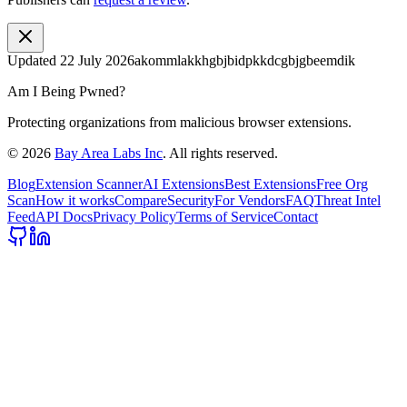
Updated
22 July 2026
akommlakkhgbjbidpkkdcgbjgbeemdik
Am I Being Pwned?
Protecting organizations from malicious browser extensions.
©
2026
Bay Area Labs Inc
. All rights reserved.
Blog
Extension Scanner
AI Extensions
Best Extensions
Free Org
Scan
How it works
Compare
Security
For Vendors
FAQ
Threat Intel
Feed
API Docs
Privacy Policy
Terms of Service
Contact