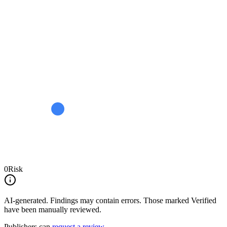
0
Risk
AI-generated.
Findings may contain errors. Those marked
Verified
have been manually reviewed.
Publishers can
request a review
.