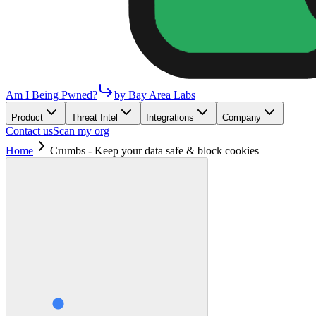
Am I Being Pwned?
by Bay Area Labs
Product
Threat Intel
Integrations
Company
Contact us
Scan my org
Home
Crumbs - Keep your data safe & block cookies